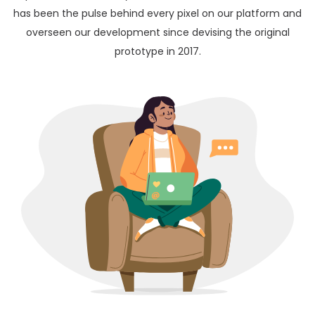
has been the pulse behind every pixel on our platform and
overseen our development since devising the original
prototype in 2017.