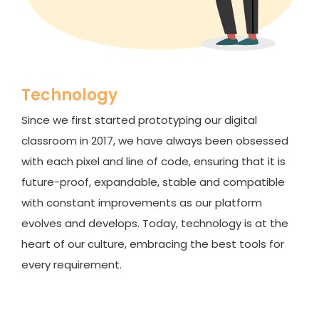
Technology
Since we first started prototyping our digital
classroom in 2017, we have always been obsessed
with each pixel and line of code, ensuring that it is
future-proof, expandable, stable and compatible
with constant improvements as our platform
evolves and develops. Today, technology is at the
heart of our culture, embracing the best tools for
every requirement.