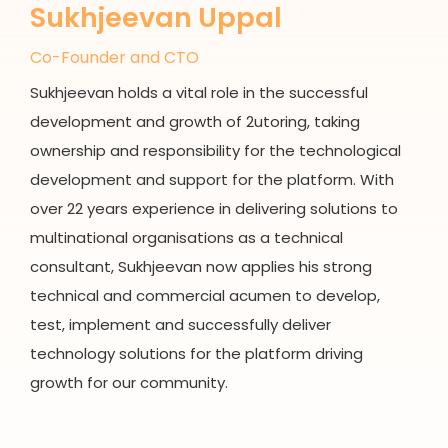
Sukhjeevan Uppal
Co-Founder and CTO
Sukhjeevan holds a vital role in the successful
development and growth of 2utoring, taking
ownership and responsibility for the technological
development and support for the platform. With
over 22 years experience in delivering solutions to
multinational organisations as a technical
consultant, Sukhjeevan now applies his strong
technical and commercial acumen to develop,
test, implement and successfully deliver
technology solutions for the platform driving
growth for our community.