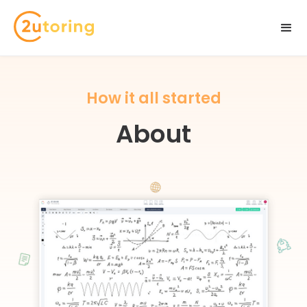
How it all started
About