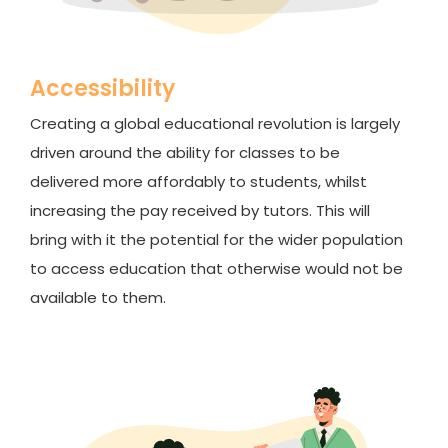
Accessibility
Creating a global educational revolution is largely
driven around the ability for classes to be
delivered more affordably to students, whilst
increasing the pay received by tutors. This will
bring with it the potential for the wider population
to access education that otherwise would not be
available to them.