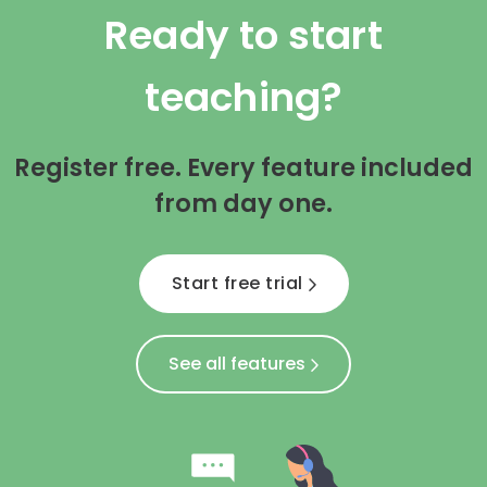
Ready to start
teaching?
Register free. Every feature included
from day one.
Start free trial
See all features