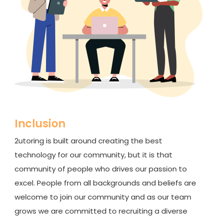
Inclusion
2utoring is built around creating the best
technology for our community, but it is that
community of people who drives our passion to
excel. People from all backgrounds and beliefs are
welcome to join our community and as our team
grows we are committed to recruiting a diverse