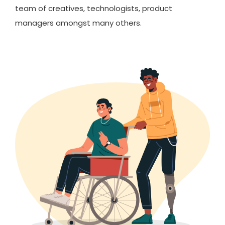
team of creatives, technologists, product
managers amongst many others.