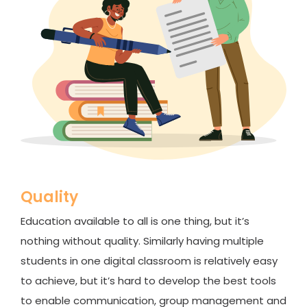
Quality
Education available to all is one thing, but it’s
nothing without quality. Similarly having multiple
students in one digital classroom is relatively easy
to achieve, but it’s hard to develop the best tools
to enable communication, group management and