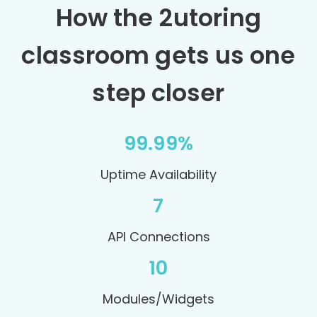
How the 2utoring
classroom gets us one
step closer
99.99%
Uptime Availability
7
API Connections
10
Modules/Widgets