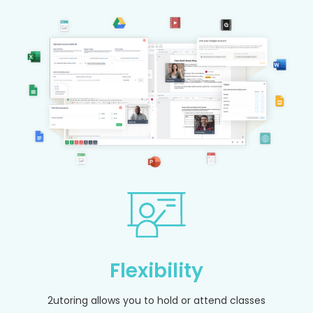
Flexibility
2utoring allows you to hold or attend classes