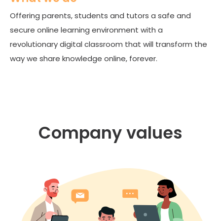
Offering parents, students and tutors a safe and
secure online learning environment with a
revolutionary digital classroom that will transform the
way we share knowledge online, forever.
Company values