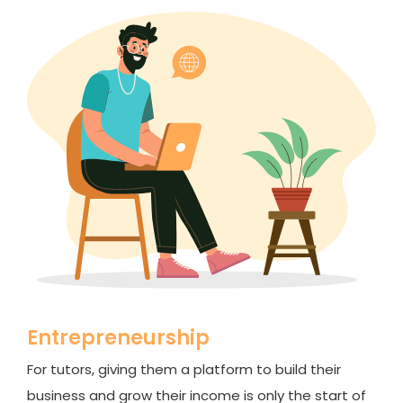
Entrepreneurship
For tutors, giving them a platform to build their
business and grow their income is only the start of