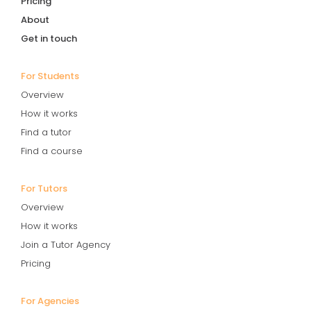
Pricing
About
Get in touch
For Students
Overview
How it works
Find a tutor
Find a course
For Tutors
Overview
How it works
Join a Tutor Agency
Pricing
For Agencies