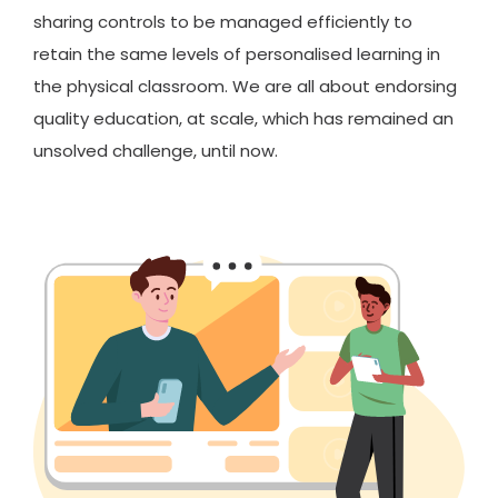
sharing controls to be managed efficiently to
retain the same levels of personalised learning in
the physical classroom. We are all about endorsing
quality education, at scale, which has remained an
unsolved challenge, until now.