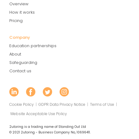
Overview
How it works
Pricing
Company
Education partnerships
About
Safeguarding
Contact us
Cookie Policy
|
GDPR Data Privacy Notice
|
Terms of Use
|
Website Acceptable Use Policy
2utoring is a trading name of Standing Out Ltd
© 2021 2utoring - Business Company No, 10696411.