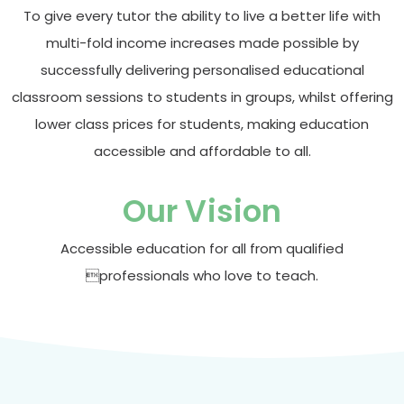
To give every tutor the ability to live a better life with
multi-fold income increases made possible by
successfully delivering personalised educational
classroom sessions to students in groups, whilst offering
lower class prices for students, making education
accessible and affordable to all.
Our Vision
Accessible education for all from qualified
professionals who love to teach.