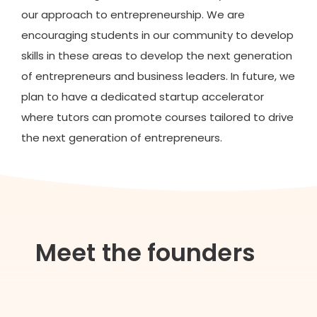
our approach to entrepreneurship. We are
encouraging students in our community to develop
skills in these areas to develop the next generation
of entrepreneurs and business leaders. In future, we
plan to have a dedicated startup accelerator
where tutors can promote courses tailored to drive
the next generation of entrepreneurs.
Meet the founders