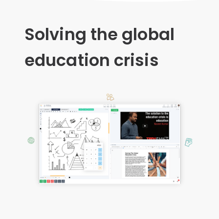
Solving the global
education crisis