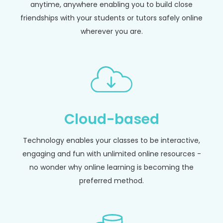
anytime, anywhere enabling you to build close
friendships with your students or tutors safely online
wherever you are.
Cloud-based
Technology enables your classes to be interactive,
engaging and fun with unlimited online resources -
no wonder why online learning is becoming the
preferred method.