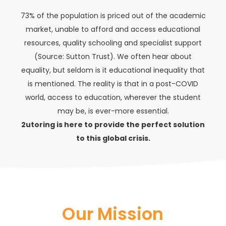
73% of the population is priced out of the academic
market, unable to afford and access educational
resources, quality schooling and specialist support
(Source: Sutton Trust). We often hear about
equality, but seldom is it educational inequality that
is mentioned. The reality is that in a post-COVID
world, access to education, wherever the student
may be, is ever-more essential.
2utoring is here to provide the perfect solution
to this global crisis.
Our Mission