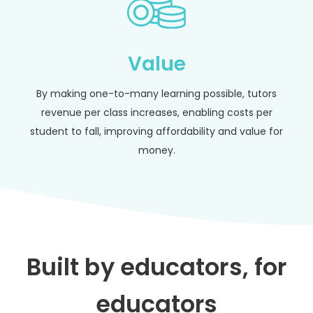
Value
By making one-to-many learning possible, tutors
revenue per class increases, enabling costs per
student to fall, improving affordability and value for
money.
Built by educators, for
educators