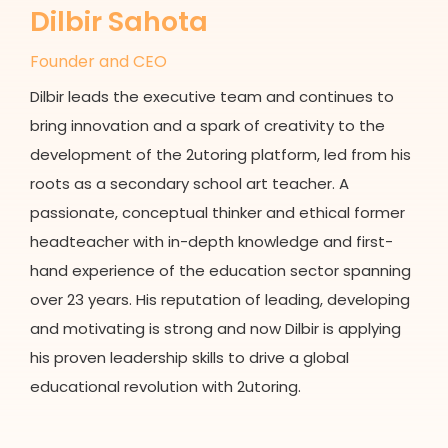
Dilbir Sahota
Founder and CEO
Dilbir leads the executive team and continues to
bring innovation and a spark of creativity to the
development of the 2utoring platform, led from his
roots as a secondary school art teacher. A
passionate, conceptual thinker and ethical former
headteacher with in-depth knowledge and first-
hand experience of the education sector spanning
over 23 years. His reputation of leading, developing
and motivating is strong and now Dilbir is applying
his proven leadership skills to drive a global
educational revolution with 2utoring.