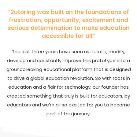
“2utoring was built on the foundations of
frustration, opportunity, excitement and
serious determination to make education
accessible for all”
The last three years have seen us iterate, modify,
develop and constantly improve this prototype into a
groundbreaking educational platform that is designed
to drive a global education revolution. So with roots in
education and a flair for technology, our founder has
created something that truly is built for educators, by
educators and we’re all so excited for you to become
part of this journey.