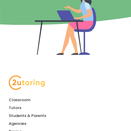
Classroom
Tutors
Students & Parents
Agencies