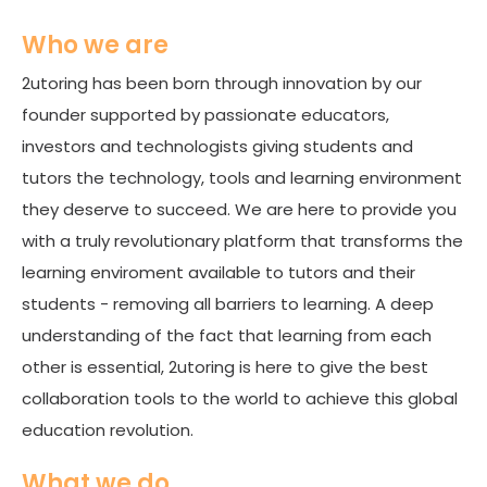
Who we are
2utoring has been born through innovation by our
founder supported by passionate educators,
investors and technologists giving students and
tutors the technology, tools and learning environment
they deserve to succeed. We are here to provide you
with a truly revolutionary platform that transforms the
learning enviroment available to tutors and their
students - removing all barriers to learning. A deep
understanding of the fact that learning from each
other is essential, 2utoring is here to give the best
collaboration tools to the world to achieve this global
education revolution.
What we do