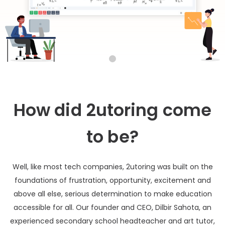
How did 2utoring come
to be?
Well, like most tech companies, 2utoring was built on the
foundations of frustration, opportunity, excitement and
above all else, serious determination to make education
accessible for all. Our founder and CEO, Dilbir Sahota, an
experienced secondary school headteacher and art tutor,